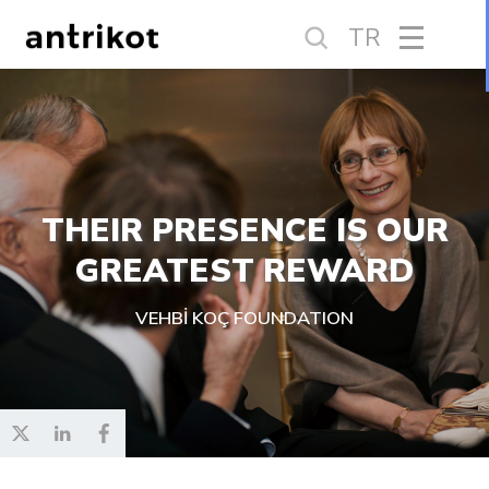
TR
THEIR PRESENCE IS OUR
GREATEST REWARD
VEHBİ KOÇ FOUNDATION