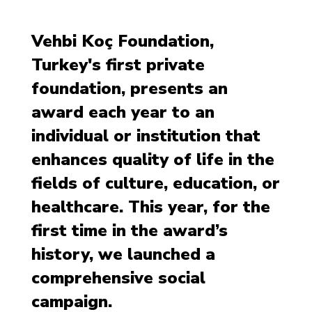
Vehbi Koç Foundation,
Turkey's first private
foundation, presents an
award each year to an
individual or institution that
enhances quality of life in the
fields of culture, education, or
healthcare. This year, for the
first time in the award’s
history, we launched a
comprehensive social
campaign.