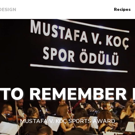
DESIGN
Recipes
 TO REMEMBER
MUSTAFA V. KOÇ SPORTS AWARD