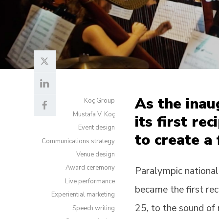
As the ina
Koç Group
Mustafa V. Koç
its first re
Event design
to create a
Communications strategy
Venue design
Award ceremony
Paralympic national
Live performance
became the first re
Experiential marketing
25, to the sound of
Speech writing