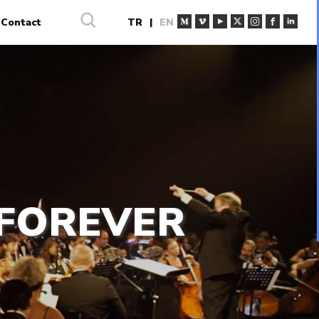
Contact
TR
|
EN
 FOREVER