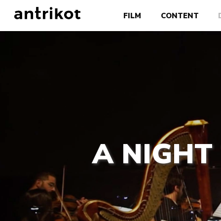
FILM
CONTENT
A NIGHT