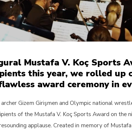
ugural Mustafa V. Koç Sports 
cipients this year, we rolled up
 flawless award ceremony in ev
 archer Gizem Girişmen and Olympic national wrestl
cipients of the Mustafa V. Koç Sports Award on the 
 resounding applause. Created in memory of Mustafa V