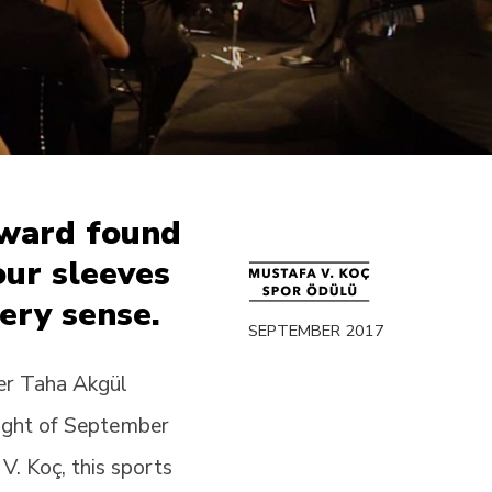
Award found
 our sleeves
ery sense.
SEPTEMBER 2017
er Taha Akgül
night of September
. Koç, this sports