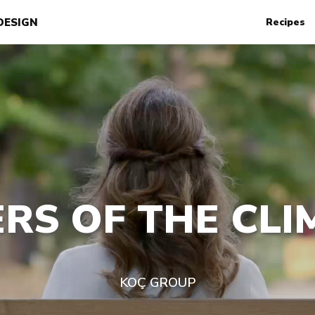
DESIGN
Recipes
RS OF THE CLI
KOÇ GROUP