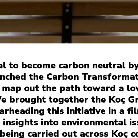
al to become carbon neutral b
unched the Carbon Transformat
 map out the path toward a l
e brought together the Koç G
rheading this initiative in a f
 insights into environmental i
 being carried out across Koç 