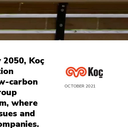
y 2050, Koç
ion
ow-carbon
OCTOBER 2021
roup
ilm, where
ssues and
companies.