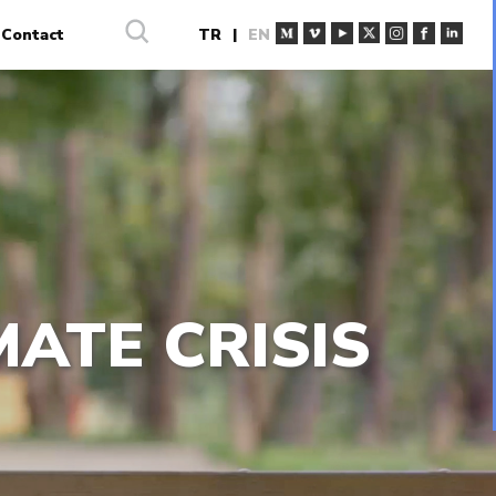
Contact
TR
|
EN
MATE CRISIS