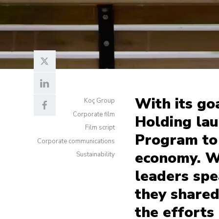
With its go
Koç Group
Corporate film
Holding la
Film script
Program to
Corporate communications
economy. W
Sustainability
leaders spea
they shared
the efforts