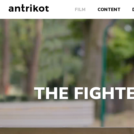
FILM
CONTENT
THE FIGHTE