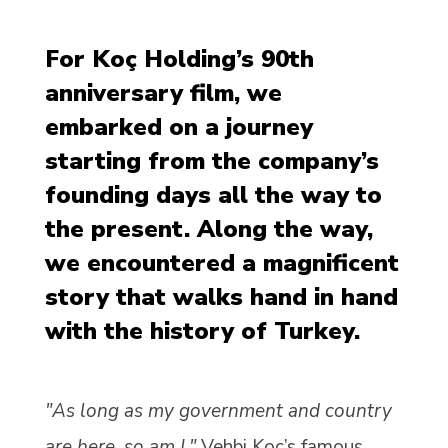
For Koç Holding’s 90th
anniversary film, we
embarked on a journey
starting from the company’s
founding days all the way to
the present. Along the way,
we encountered a magnificent
story that walks hand in hand
with the history of Turkey.
"As long as my government and country
are here, so am I."
Vehbi Koç’s famous