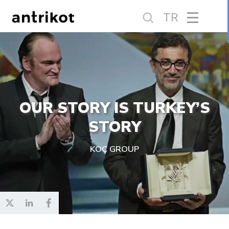
TR
OUR STORY IS TURKEY’S
STORY
KOÇ GROUP