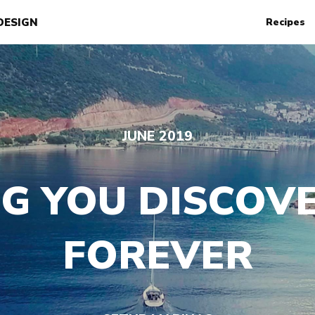
DESIGN
Recipes
JUNE 2019
G YOU DISCOVE
FOREVER