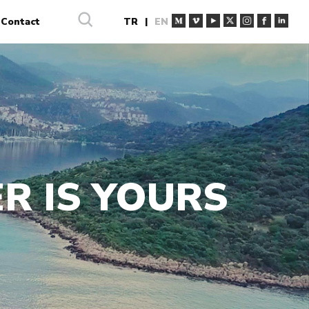
Contact
TR
|
EN
R IS YOURS