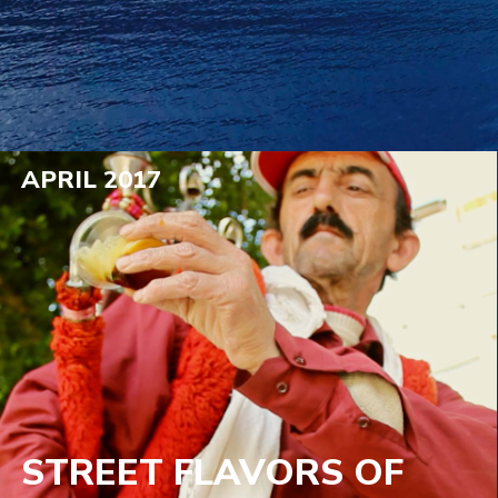
APRIL 2017
STREET FLAVORS OF