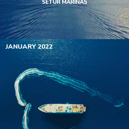
SETUR MARINAS
JANUARY 2022