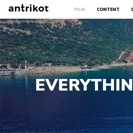
FILM
CONTENT
EVERYTHIN