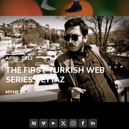
APRIL 2012
THE FIRST TURKISH WEB
SERIES: FEYYAZ
MYNET