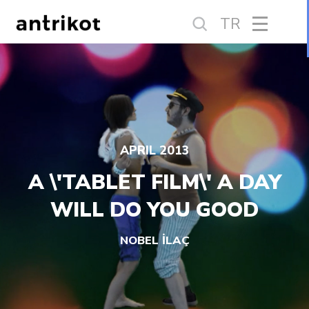
TR
APRIL 2013
A \'TABLET FILM\' A DAY
WILL DO YOU GOOD
NOBEL İLAÇ