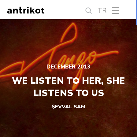
TR
DECEMBER 2013
WE LISTEN TO HER, SHE
LISTENS TO US
ŞEVVAL SAM