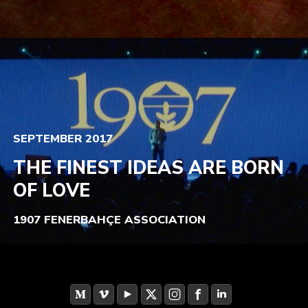
SEPTEMBER 2017
THE FINEST IDEAS ARE BORN
OF LOVE
1907 FENERBAHÇE ASSOCIATION