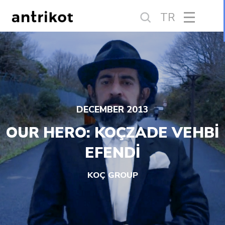
TR
DECEMBER 2013
OUR HERO: KOÇZADE VEHBİ
EFENDİ
KOÇ GROUP