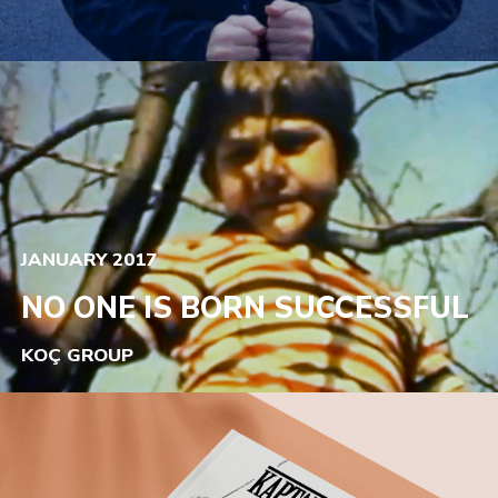
JANUARY 2017
NO ONE IS BORN SUCCESSFUL
KOÇ GROUP