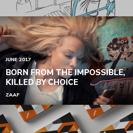
JUNE 2017
BORN FROM THE IMPOSSIBLE,
KILLED BY CHOICE
ZAAF