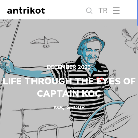
TR
DECEMBER 2023
LIFE THROUGH THE EYES OF
CAPTAIN KOÇ
KOÇ GROUP