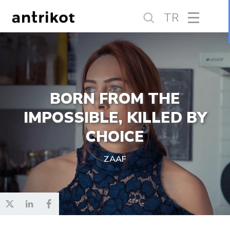
TR
BORN FROM THE
IMPOSSIBLE, KILLED BY
CHOICE
ZAAF