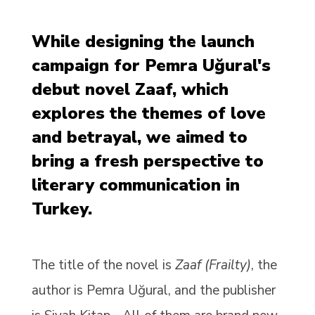
While designing the launch
campaign for Pemra Uğural's
debut novel Zaaf, which
explores the themes of love
and betrayal, we aimed to
bring a fresh perspective to
literary communication in
Turkey.
The title of the novel is
Zaaf (Frailty)
, the
author is Pemra Uğural, and the publisher