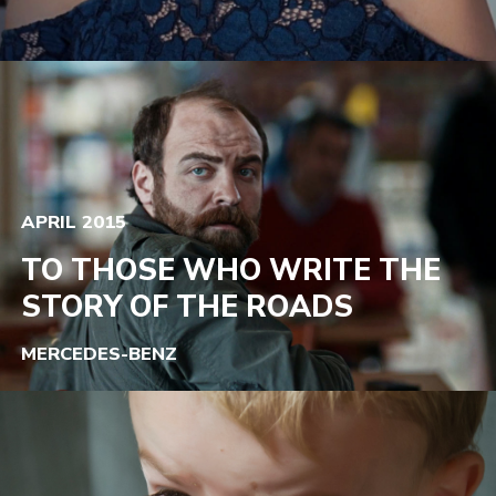
APRIL 2015
TO THOSE WHO WRITE THE
STORY OF THE ROADS
MERCEDES-BENZ