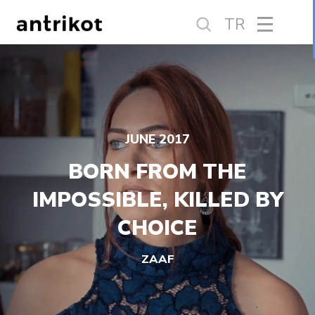
TR
JUNE 2017
BORN FROM THE
IMPOSSIBLE, KILLED BY
CHOICE
ZAAF