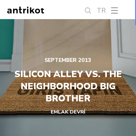
TR
SEPTEMBER 2013
SILICON ALLEY VS. THE
NEIGHBORHOOD BIG
BROTHER
EMLAK DEVRİ