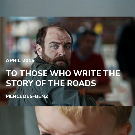
APRIL 2015
TO THOSE WHO WRITE THE
STORY OF THE ROADS
MERCEDES-BENZ