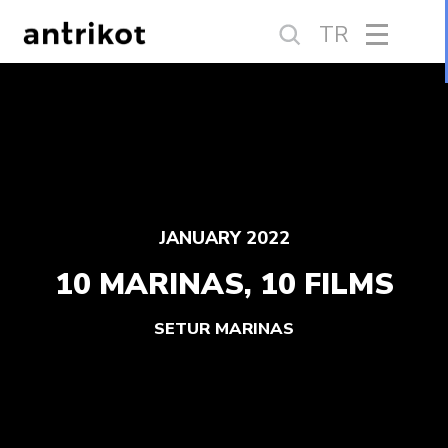
TR
JANUARY 2022
10 MARINAS, 10 FILMS
SETUR MARINAS