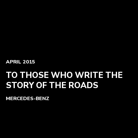
APRIL 2015
TO THOSE WHO WRITE THE
STORY OF THE ROADS
MERCEDES-BENZ