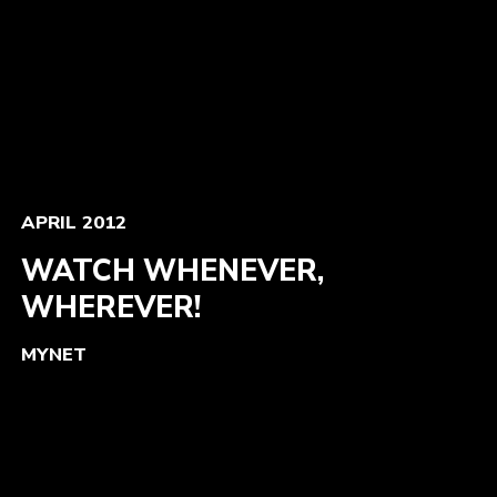
APRIL 2012
WATCH WHENEVER,
WHEREVER!
MYNET