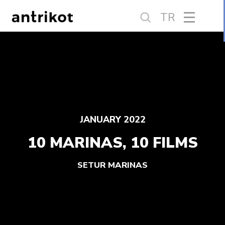
TR
JANUARY 2022
10 MARINAS, 10 FILMS
SETUR MARINAS