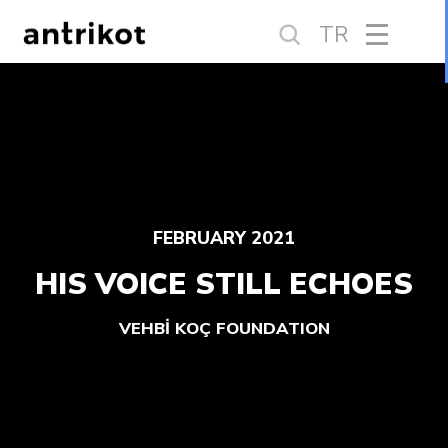
TR
FEBRUARY 2021
HIS VOICE STILL ECHOES
VEHBİ KOÇ FOUNDATION