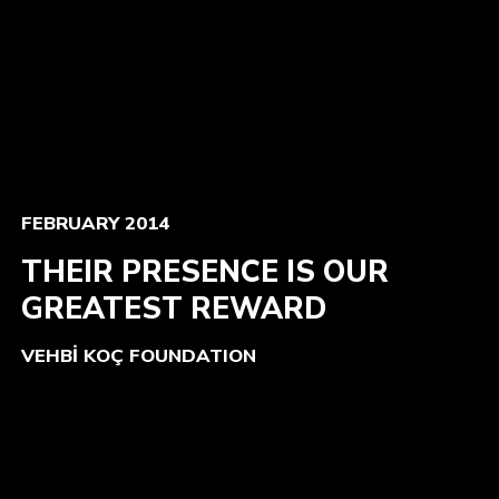
FEBRUARY 2014
THEIR PRESENCE IS OUR
GREATEST REWARD
VEHBİ KOÇ FOUNDATION